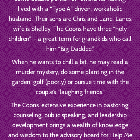
lived with a “Type A,” driven, workaholic
husband. Their sons are Chris and Lane. Lane’s
wife is Shelley. The Coons have three “holy
children” – a great term for grandkids who call
him “Big Daddee.”
When he wants to chill a bit, he may read a
murder mystery, do some planting in the
garden, golf (poorly) or pursue time with the
couple’s “laughing friends.”
The Coons’ extensive experience in pastoring,
counseling, public speaking, and leadership
development brings a wealth of knowledge
and wisdom to the advisory board for Help Me