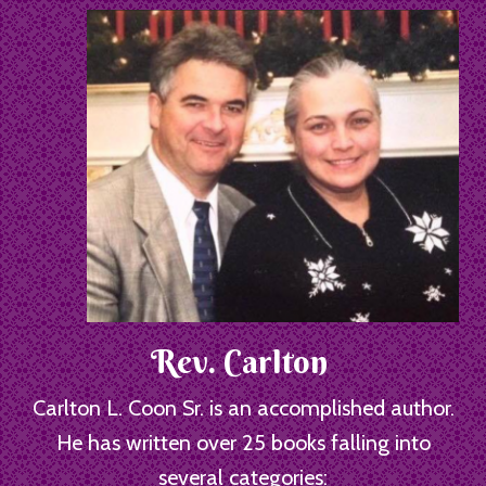
Rev. Carlton
Carlton L. Coon Sr. is an accomplished author.
He has written over 25 books falling into
several categories: