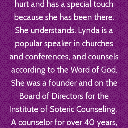
hurt and has a special touch
because she has been there.
She understands. Lynda is a
popular speaker in churches
and conferences, and counsels
according to the Word of God.
She was a founder and on the
Board of Directors for the
Institute of Soteric Counseling.
A counselor for over 40 years,