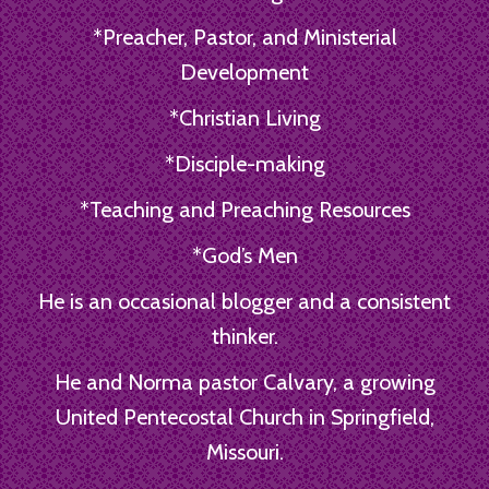
*Preacher, Pastor, and Ministerial
Development
*Christian Living
*Disciple-making
*Teaching and Preaching Resources
*God’s Men
He is an occasional blogger and a consistent
thinker.
He and Norma pastor Calvary, a growing
United Pentecostal Church in Springfield,
Missouri.