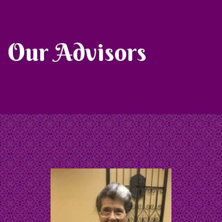
Our Advisors