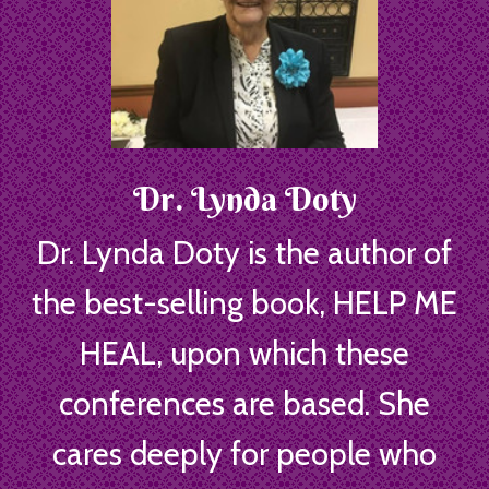
Dr. Lynda Doty
Dr. Lynda Doty is the author of
the best-selling book, HELP ME
HEAL, upon which these
conferences are based. She
cares deeply for people who