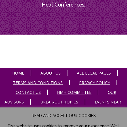
Heal Conferences.
HOME
ABOUT US
ALL LEGAL PAGES
TERMS AND CONDITIONS
PRIVACY POLICY
CONTACT US
HMH COMMITTEE
OUR
ADVISORS
BREAK-OUT TOPICS
EVENTS NEAR
ME
HOST A CONFERENCE
TESTIMONIALS
READ AND ACCEPT OUR COOKIES
ARTICLES
RESOURCES
PHOTOS
This website uses cookies to improve your experience. We'll