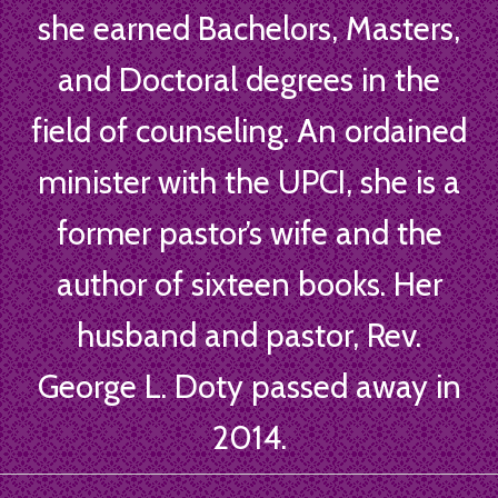
she earned Bachelors, Masters,
and Doctoral degrees in the
field of counseling. An ordained
minister with the UPCI, she is a
former pastor’s wife and the
author of sixteen books. Her
husband and pastor, Rev.
George L. Doty passed away in
2014.