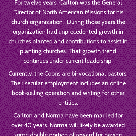
For twelve years, Carlton was the General
Director of North American Missions for his
church organization. During those years the
organization had unprecedented growth in
churches planted and contributions to assist in
planting churches. That growth trend
continues under current leadership.
Currently, the Coons are bi-vocational pastors.
Their secular employment includes an online
book-selling operation and writing for other
entities.
Carlton and Norma have been married for
over 40 years. Norma will likely be awarded
some double portion of reward for having