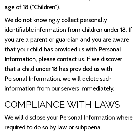
age of 18 (“Children”).
We do not knowingly collect personally
identifiable information from children under 18. If
you are a parent or guardian and you are aware
that your child has provided us with Personal
Information, please contact us. If we discover
that a child under 18 has provided us with
Personal Information, we will delete such
information from our servers immediately.
COMPLIANCE WITH LAWS
We will disclose your Personal Information where
required to do so by law or subpoena.