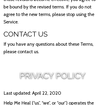
be bound by the revised terms. If you do not
agree to the new terms, please stop using the
Service.
CONTACT US
If you have any questions about these Terms,
please contact us.
PRIVACY POLICY
Last updated: April 22, 2020
Help Me Heal (“us”, “we”, or “our”) operates the