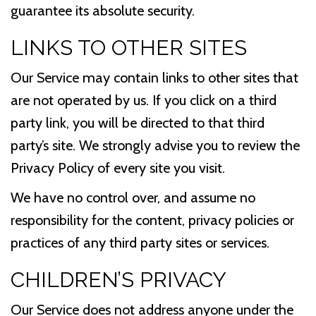
guarantee its absolute security.
LINKS TO OTHER SITES
Our Service may contain links to other sites that
are not operated by us. If you click on a third
party link, you will be directed to that third
party’s site. We strongly advise you to review the
Privacy Policy of every site you visit.
We have no control over, and assume no
responsibility for the content, privacy policies or
practices of any third party sites or services.
CHILDREN’S PRIVACY
Our Service does not address anyone under the