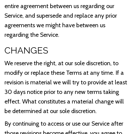
entire agreement between us regarding our
Service, and supersede and replace any prior
agreements we might have between us
regarding the Service.
CHANGES
We reserve the right, at our sole discretion, to
modify or replace these Terms at any time. If a
revision is material we will try to provide at least
30 days notice prior to any new terms taking
effect. What constitutes a material change will
be determined at our sole discretion.
By continuing to access or use our Service after
those revisions become effective, you agree to