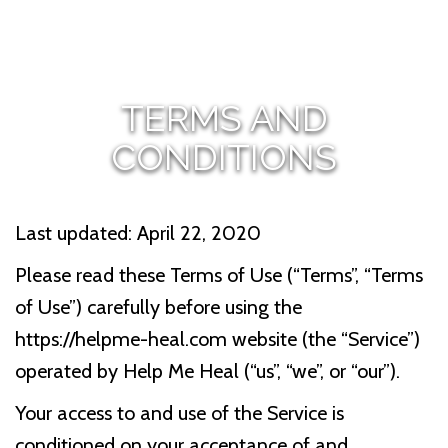
TERMS AND
CONDITIONS
Last updated: April 22, 2020
Please read these Terms of Use (“Terms”, “Terms
of Use”) carefully before using the
https://helpme-heal.com website (the “Service”)
operated by Help Me Heal (“us”, “we”, or “our”).
Your access to and use of the Service is
conditioned on your acceptance of and