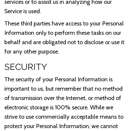
services or to assist us in analyzing how our
Service is used.
These third parties have access to your Personal
Information only to perform these tasks on our
behalf and are obligated not to disclose or use it
for any other purpose.
SECURITY
The security of your Personal Information is
important to us, but remember that no method
of transmission over the Internet, or method of
electronic storage is 100% secure. While we
strive to use commercially acceptable means to
protect your Personal Information, we cannot