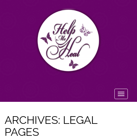
Toggl
navig
ARCHIVES:
LEGAL
PAGES