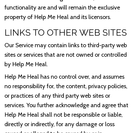
functionality are and will remain the exclusive
property of Help Me Heal and its licensors.
LINKS TO OTHER WEB SITES
Our Service may contain links to third-party web
sites or services that are not owned or controlled
by Help Me Heal.
Help Me Heal has no control over, and assumes
no responsibility for, the content, privacy policies,
or practices of any third party web sites or
services. You further acknowledge and agree that
Help Me Heal shall not be responsible or liable,
directly or indirectly, for any damage or loss