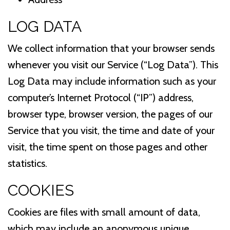
LOG DATA
We collect information that your browser sends
whenever you visit our Service (“Log Data”). This
Log Data may include information such as your
computer’s Internet Protocol (“IP”) address,
browser type, browser version, the pages of our
Service that you visit, the time and date of your
visit, the time spent on those pages and other
statistics.
COOKIES
Cookies are files with small amount of data,
which may include an anonymous unique