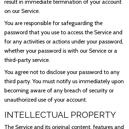
result in immediate termination of your account
on our Service.
You are responsible for safeguarding the
password that you use to access the Service and
for any activities or actions under your password,
whether your password is with our Service or a
third-party service.
You agree not to disclose your password to any
third party. You must notify us immediately upon
becoming aware of any breach of security or
unauthorized use of your account.
INTELLECTUAL PROPERTY
The Service and its original content, features and