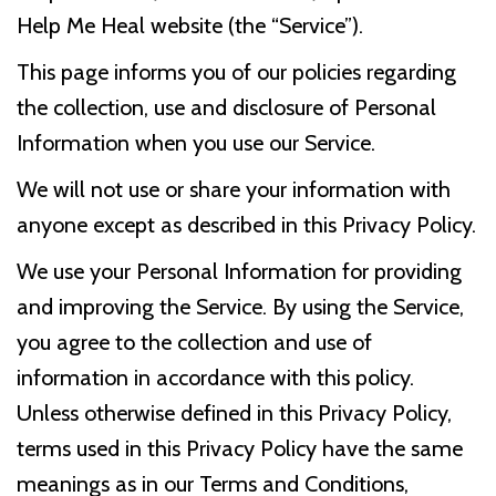
Help Me Heal website (the “Service”).
This page informs you of our policies regarding
the collection, use and disclosure of Personal
Information when you use our Service.
We will not use or share your information with
anyone except as described in this Privacy Policy.
We use your Personal Information for providing
and improving the Service. By using the Service,
you agree to the collection and use of
information in accordance with this policy.
Unless otherwise defined in this Privacy Policy,
terms used in this Privacy Policy have the same
meanings as in our Terms and Conditions,