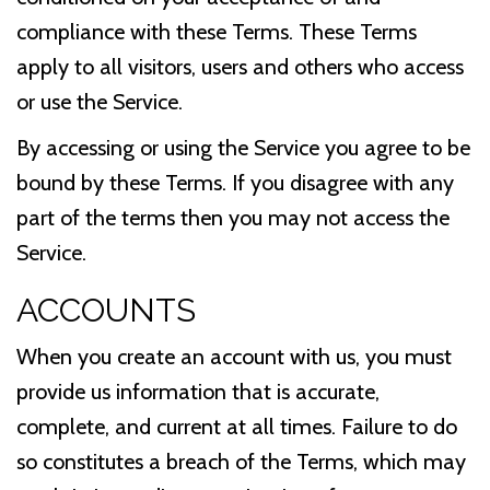
compliance with these Terms. These Terms
apply to all visitors, users and others who access
or use the Service.
By accessing or using the Service you agree to be
bound by these Terms. If you disagree with any
part of the terms then you may not access the
Service.
ACCOUNTS
When you create an account with us, you must
provide us information that is accurate,
complete, and current at all times. Failure to do
so constitutes a breach of the Terms, which may