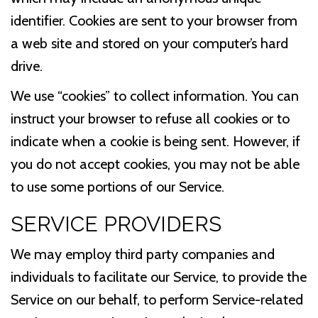
identifier. Cookies are sent to your browser from
a web site and stored on your computer’s hard
drive.
We use “cookies” to collect information. You can
instruct your browser to refuse all cookies or to
indicate when a cookie is being sent. However, if
you do not accept cookies, you may not be able
to use some portions of our Service.
SERVICE PROVIDERS
We may employ third party companies and
individuals to facilitate our Service, to provide the
Service on our behalf, to perform Service-related