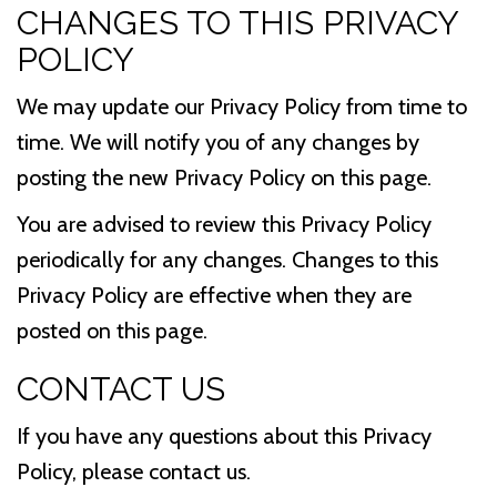
CHANGES TO THIS PRIVACY
POLICY
We may update our Privacy Policy from time to
time. We will notify you of any changes by
posting the new Privacy Policy on this page.
You are advised to review this Privacy Policy
periodically for any changes. Changes to this
Privacy Policy are effective when they are
posted on this page.
CONTACT US
If you have any questions about this Privacy
Policy, please contact us.