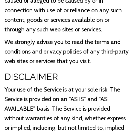
caused or alleged to be caused by or in
connection with use of or reliance on any such
content, goods or services available on or
through any such web sites or services.
We strongly advise you to read the terms and
conditions and privacy policies of any third-party
web sites or services that you visit.
DISCLAIMER
Your use of the Service is at your sole risk. The
Service is provided on an “AS IS” and “AS
AVAILABLE” basis. The Service is provided
without warranties of any kind, whether express
or implied, including, but not limited to, implied