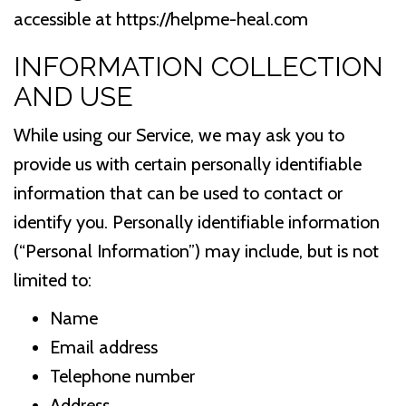
accessible at https://helpme-heal.com
INFORMATION COLLECTION
AND USE
While using our Service, we may ask you to
provide us with certain personally identifiable
information that can be used to contact or
identify you. Personally identifiable information
(“Personal Information”) may include, but is not
limited to:
Name
Email address
Telephone number
Address