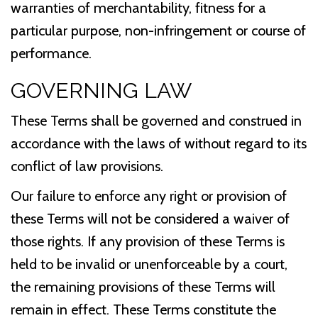
warranties of merchantability, fitness for a
particular purpose, non-infringement or course of
performance.
GOVERNING LAW
These Terms shall be governed and construed in
accordance with the laws of without regard to its
conflict of law provisions.
Our failure to enforce any right or provision of
these Terms will not be considered a waiver of
those rights. If any provision of these Terms is
held to be invalid or unenforceable by a court,
the remaining provisions of these Terms will
remain in effect. These Terms constitute the